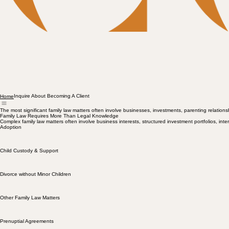
Inquire About Becoming A Client
Home
The most significant family law matters often involve businesses, investments, parenting relationshi
Family Law Requires More Than Legal Knowledge
Complex family law matters often involve business interests, structured investment portfolios, inter
Adoption
Child Custody & Support
Divorce without Minor Children
Other Family Law Matters