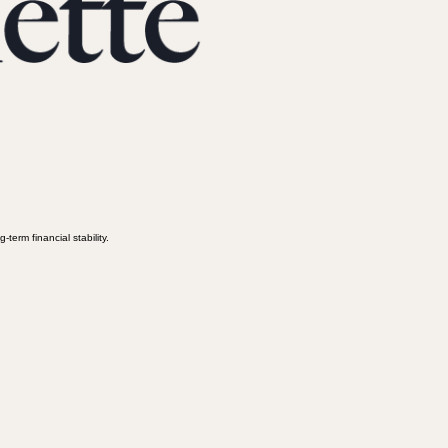
term financial stability.