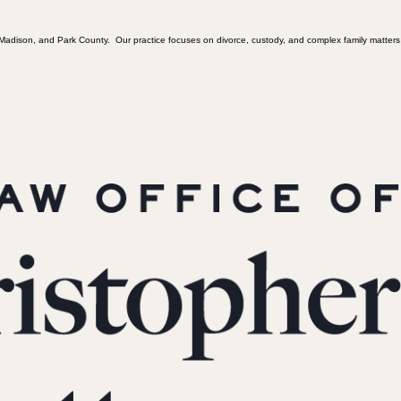
, Madison, and Park County. Our practice focuses on divorce, custody, and complex family matters