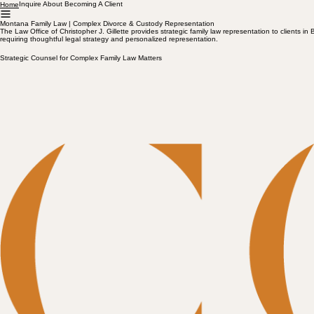
Inquire About Becoming A Client
Home
Montana Family Law | Complex Divorce & Custody Representation
The Law Office of Christopher J. Gillette provides strategic family law representation to clien
requiring thoughtful legal strategy and personalized representation.
Strategic Counsel for Complex Family Law Matters