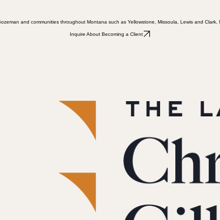
ts in Bozeman and communities throughout Montana such as Yellowstone, Missoula, Lewis and Clark
Inquire About Becoming a Client