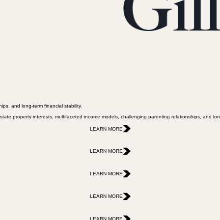
ps, and long-term financial stability.
state property interests, multifaceted income models, challenging parenting relationships, and long-
LEARN MORE
LEARN MORE
LEARN MORE
LEARN MORE