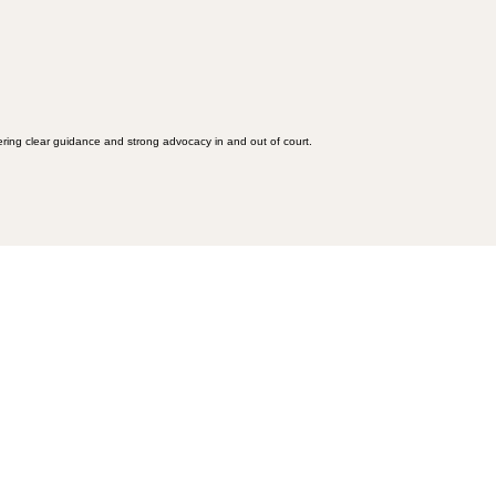
fering clear guidance and strong advocacy in and out of court.