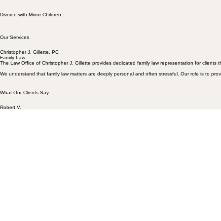
Prenuptial Agreements
Divorce with Minor Children
Our Services
Christopher J. Gillette, PC
Family Law
The Law Office of Christopher J. Gillette provides dedicated family law representation for client
We understand that family law matters are deeply personal and often stressful. Our role is to pro
What Our Clients Say
Robert
V.
"As a result, my family is in a better place due to his efforts. I would highly recommend his Law O
Ron D.
"Great family law firm who represents their clients in a way all firms should. Family law is a tou
The McKenna Family
"Chris and his entire staff have worked hard and diligently for our family, and not only do an amazi
Contact Our Office:
Email
admin@cjgillettelaw.com
Phone
(406) 582-7918
Office Information
Physical: 11 E Main St Suite C, Bozeman, MT 59715
Mailing: PO Box 129 , Three Forks, MT 59752
Christopher J. Gillette
For more than 26 years, Christopher Gillette has represented clients in complex family law matte