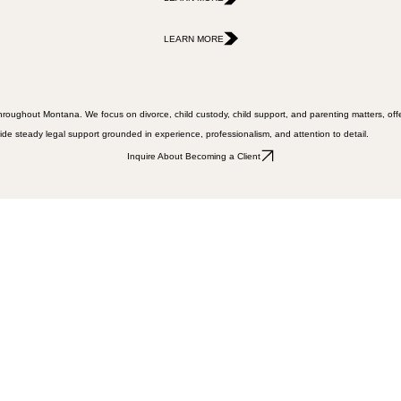
LEARN MORE
LEARN MORE
s throughout Montana. We focus on divorce, child custody, child support, and parenting matters, of
vide steady legal support grounded in experience, professionalism, and attention to detail.
Inquire About Becoming a Client
ffice for anyone in need of help."
gh business but Chris is up to the task. He was there for me when I needed him most. Thanks!"
ng job, but care about their clients."
rs throughout Montana.