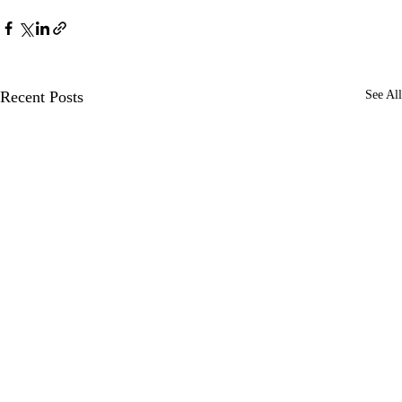
Recent Posts
See All