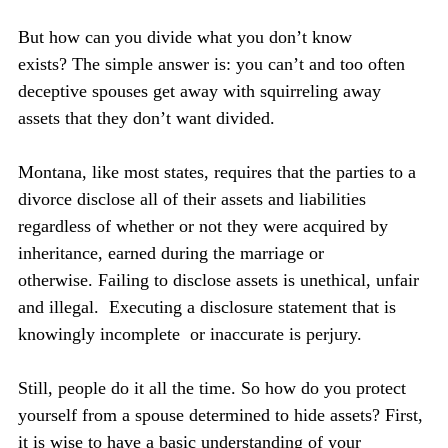
But how can you divide what you don’t know 
exists? The simple answer is: you can’t and too often 
deceptive spouses get away with squirreling away 
assets that they don’t want divided.
Montana, like most states, requires that the parties to a 
divorce disclose all of their assets and liabilities 
regardless of whether or not they were acquired by 
inheritance, earned during the marriage or 
otherwise. Failing to disclose assets is unethical, unfair 
and illegal.  Executing a disclosure statement that is  
knowingly incomplete  or inaccurate is perjury.
Still, people do it all the time. So how do you protect 
yourself from a spouse determined to hide assets? First, 
it is wise to have a basic understanding of your 