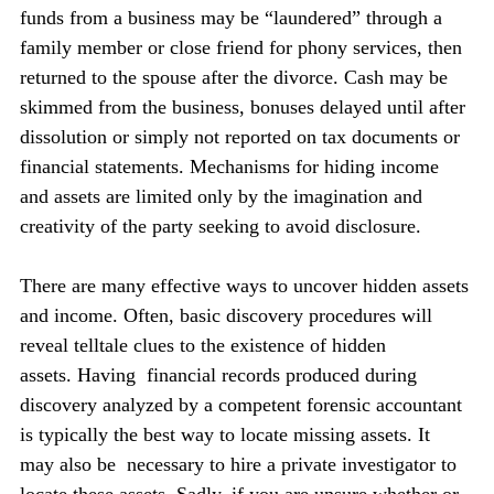
funds from a business may be “laundered” through a 
family member or close friend for phony services, then 
returned to the spouse after the divorce. Cash may be 
skimmed from the business, bonuses delayed until after 
dissolution or simply not reported on tax documents or 
financial statements. Mechanisms for hiding income 
and assets are limited only by the imagination and 
creativity of the party seeking to avoid disclosure.
There are many effective ways to uncover hidden assets 
and income. Often, basic discovery procedures will 
reveal telltale clues to the existence of hidden 
assets. Having  financial records produced during 
discovery analyzed by a competent forensic accountant 
is typically the best way to locate missing assets. It 
may also be  necessary to hire a private investigator to 
locate these assets. Sadly, if you are unsure whether or 