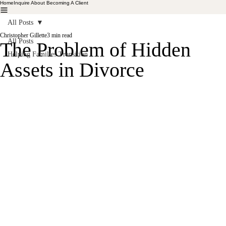
Home
Inquire About Becoming A Client
All Posts
Christopher Gillette
3 min read
All Posts
The Problem of Hidden
Helping Families Transition
Assets in Divorce