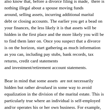
also know that, before a divorce filing is made,  there is 
nothing illegal about a spouse moving funds 
around, selling assets, incurring additional marital 
debt or closing accounts. The earlier you get a bead on 
your finances, the less likely it is that assets will be 
hidden in the first place and the more likely you will be 
to find them later on. Once you suspect that a divorce 
is on the horizon, start gathering as much information 
as you can, including pay stubs, bank records, tax 
returns, credit card statements 
and investment/retirement account statements.
Bear in mind that some assets  are not necessarily 
hidden but rather 
devalued
 in some way to avoid 
equalization in the division of the marital estate. This is 
particularly true where an individual is self-employed 
and/or operates his or her own business. For example, 