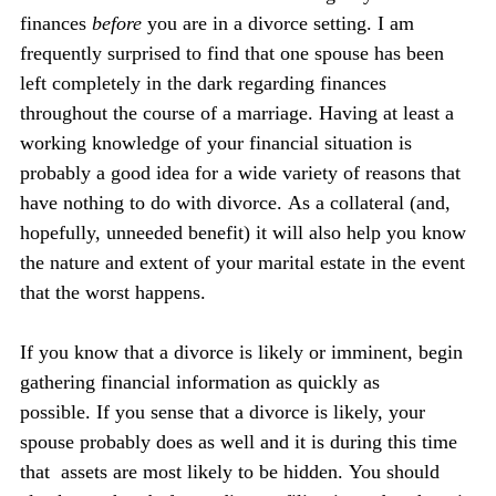
finances 
before 
you are in a divorce setting. I am 
frequently surprised to find that one spouse has been 
left completely in the dark regarding finances 
throughout the course of a marriage. Having at least a 
working knowledge of your financial situation is 
probably a good idea for a wide variety of reasons that 
have nothing to do with divorce. As a collateral (and, 
hopefully, unneeded benefit) it will also help you know 
the nature and extent of your marital estate in the event 
that the worst happens.
If you know that a divorce is likely or imminent, begin 
gathering financial information as quickly as 
possible. If you sense that a divorce is likely, your 
spouse probably does as well and it is during this time 
that  assets are most likely to be hidden. You should 