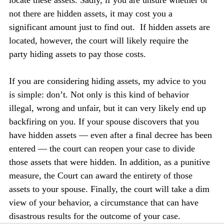
not there are hidden assets, it may cost you a 
significant amount just to find out.  If hidden assets are 
located, however, the court will likely require the 
party hiding assets to pay those costs.
If you are considering hiding assets, my advice to you 
is simple: don’t. Not only is this kind of behavior 
illegal, wrong and unfair, but it can very likely end up 
backfiring on you. If your spouse discovers that you 
have hidden assets — even after a final decree has been 
entered — the court can reopen your case to divide 
those assets that were hidden. In addition, as a punitive 
measure, the Court can award the entirety of those 
assets to your spouse. Finally, the court will take a dim 
view of your behavior, a circumstance that can have 
disastrous results for the outcome of your case.