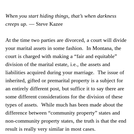
When you start hiding things, that’s when darkness 
creeps up. 
— Steve Kazee
At the time two parties are divorced, a court will divide 
your marital assets in some fashion.  In Montana, the 
court is charged with making a “fair and equitable” 
division of the marital estate, i.e., the assets and 
liabilities acquired during your marriage.  The issue of 
inherited, gifted or premarital property is a subject for 
an entirely different post, but suffice it to say there are 
some different considerations for the division of these 
types of assets.  While much has been made about the 
difference between “community property” states and 
non-community property states, the truth is that the end 
result is really very similar in most cases.