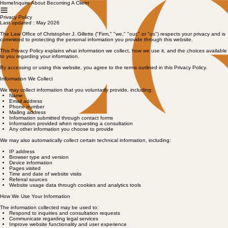
Home
Inquire About Becoming A Client
Privacy Policy
Last updated : May 2026
The Law Office of Christopher J. Gillette ("Firm," "we," "our," or "us") respects your privacy and is
committed to protecting the personal information you provide through this website.
This Privacy Policy explains what information we collect, how we use it, and the choices available
to you regarding your information.
By accessing or using this website, you agree to the terms outlined in this Privacy Policy.
Information We Collect
We may collect information that you voluntarily provide, including:
Name
Email address
Phone number
Mailing address
Information submitted through contact forms
Information provided when requesting a consultation
Any other information you choose to provide
We may also automatically collect certain technical information, including:
IP address
Browser type and version
Device information
Pages visited
Time and date of website visits
Referral sources
Website usage data through cookies and analytics tools
How We Use Your Information
The information collected may be used to:
Respond to inquiries and consultation requests
Communicate regarding legal services
Improve website functionality and user experience