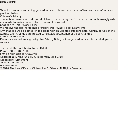
Data Security
To make a request regarding your information, please contact our office using the information
provided below.
Children's Privacy
This website is not directed toward children under the age of 13, and we do not knowingly collect
personal information from children through this website.
Changes to This Privacy Policy
We reserve the right to update or modify this Privacy Policy at any time.
Any changes will be posted on this page with an updated effective date. Continued use of the
website after changes are posted constitutes acceptance of those changes.
Contact Information
If you have questions regarding this Privacy Policy or how your information is handled, please
contact:
The Law Office of Christopher J. Gillette
Phone: (406)-582-7918
Email: admin@cjgillettelaw.com
Address: 11 E Main St STE C, Bozeman, MT 59715
Accessibility Statement
Terms & Conditions
Privacy Policy
© 2026 The Law Office of Christopher J. Gillette. All Rights Reserved.