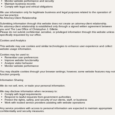
Monitor website performance and security
Maintain business records
Comply with legal and ethical obligations
We use information only for legitimate business and legal purposes related to the operation of
our law practice.
No Attorney-Client Relationship
Submitting information through this website does not create an attorney-client relationship.
An attorney-client relationship is established only through a signed written agreement between
you and The Law Office of Christopher J. Gillette.
Please do not submit confidential, sensitive, or privileged information through this website unless
specifically requested by our office.
Cookies and Analytics
This website may use cookies and similar technologies to enhance user experience and collect
website usage information.
Cookies may be used to:
Remember user preferences
Improve website functionality
Analyze visitor behavior
Monitor website performance
You may disable cookies through your browser settings; however, some website features may not
function properly.
Information Sharing
We do not sell, rent, or trade your personal information.
We may disclose information when necessary to:
Comply with legal requirements
Respond to lawful requests from government authorities
Protect the rights, safety, and security of our clients, staff, or business
Work with trusted service providers assisting with website operations
Any service providers with access to personal information are expected to maintain appropriate
confidentiality and security measures.