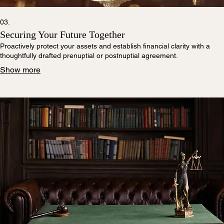
03.
Securing Your Future Together
Proactively protect your assets and establish financial clarity with a
thoughtfully drafted prenuptial or postnuptial agreement.
Show more