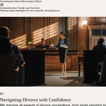
Home
Inquire About Becoming A Client
Comprehensive Family Law Services
Tailored legal strategies for your specific circumstances.
01.
Navigating Divorce with Confidence
We manage all aspects of divorce proceedings, from asset valuation to