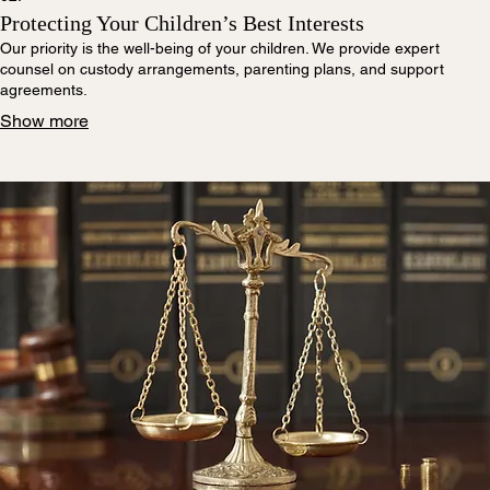
Protecting Your Children’s Best Interests
Our priority is the well-being of your children. We provide expert
counsel on custody arrangements, parenting plans, and support
agreements.
Show more