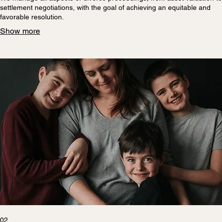
settlement negotiations, with the goal of achieving an equitable and
favorable resolution.
Show more
02.